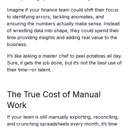
Imagine if your finance team could shift their focus
to identifying errors, tackling anomalies, and
ensuring the numbers actually make sense. Instead
of wrestling data into shape, they could spend their
time providing insights and adding real value to the
business.
It’s like asking a master chef to peel potatoes all day.
Sure, it gets the job done, but it’s not the best use of
their time—or talent.
The True Cost of Manual
Work
If your team is still manually exporting, reconciling,
and crunching spreadsheets every month, it’s time