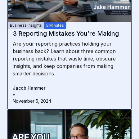
Business insights
5 Minutes
3 Reporting Mistakes You’re Making
Are your reporting practices holding your
business back? Learn about three common
reporting mistakes that waste time, obscure
insights, and keep companies from making
smarter decisions.
Jacob Hammer
•
November 5, 2024