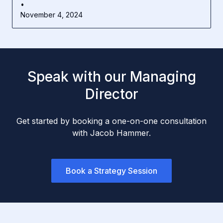
•
November 4, 2024
Speak with our Managing
Director
Get started by booking a one-on-one consultation
with Jacob Hammer.
Book a Strategy Session