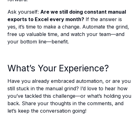
Ask yourself:
Are we still doing constant manual
exports to Excel every month?
If the answer is
yes, it’s time to make a change. Automate the grind,
free up valuable time, and watch your team—and
your bottom line—benefit.
What’s Your Experience?
Have you already embraced automation, or are you
still stuck in the manual grind? I’d love to hear how
you’ve tackled this challenge—or what’s holding you
back. Share your thoughts in the comments, and
let’s keep the conversation going!