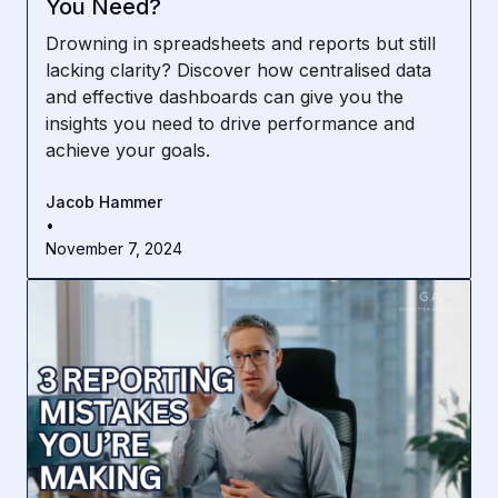
You Need?
Drowning in spreadsheets and reports but still
lacking clarity? Discover how centralised data
and effective dashboards can give you the
insights you need to drive performance and
achieve your goals.
Jacob Hammer
•
November 7, 2024