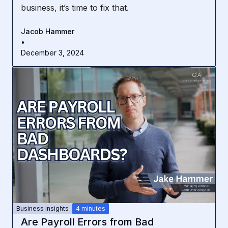
business, it’s time to fix that.
Jacob Hammer
•
December 3, 2024
Business insights
4 minutes
Are Payroll Errors from Bad