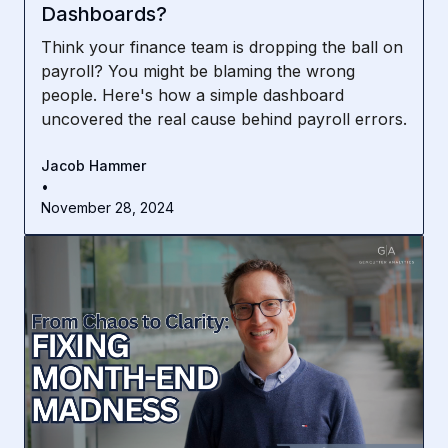
Dashboards?
Think your finance team is dropping the ball on
payroll? You might be blaming the wrong
people. Here's how a simple dashboard
uncovered the real cause behind payroll errors.
Jacob Hammer
•
November 28, 2024