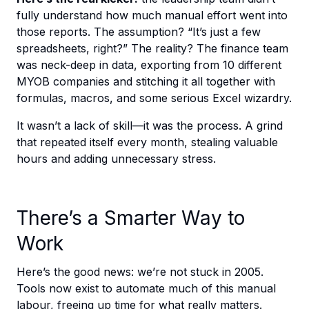
fully understand how much manual effort went into
those reports. The assumption? “It’s just a few
spreadsheets, right?” The reality? The finance team
was neck-deep in data, exporting from 10 different
MYOB companies and stitching it all together with
formulas, macros, and some serious Excel wizardry.
It wasn’t a lack of skill—it was the process. A grind
that repeated itself every month, stealing valuable
hours and adding unnecessary stress.
There’s a Smarter Way to
Work
Here’s the good news: we’re not stuck in 2005.
Tools now exist to automate much of this manual
labour, freeing up time for what really matters.