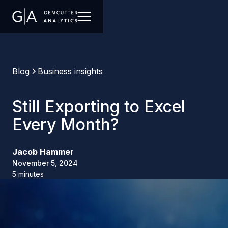
Blog
Business insights
Still Exporting to Excel
Every Month?
Jacob Hammer
November 5, 2024
5 minutes