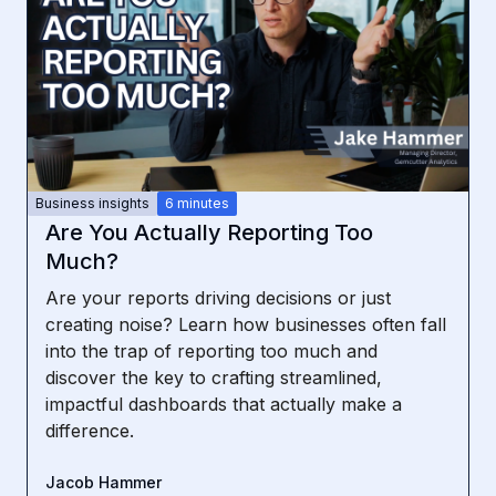
Business insights
6 minutes
Are You Actually Reporting Too
Much?
Are your reports driving decisions or just
creating noise? Learn how businesses often fall
into the trap of reporting too much and
discover the key to crafting streamlined,
impactful dashboards that actually make a
difference.
Jacob Hammer