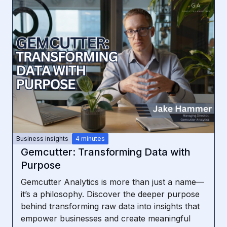
Business insights
4 minutes
Gemcutter: Transforming Data with
Purpose
Gemcutter Analytics is more than just a name—
it’s a philosophy. Discover the deeper purpose
behind transforming raw data into insights that
empower businesses and create meaningful