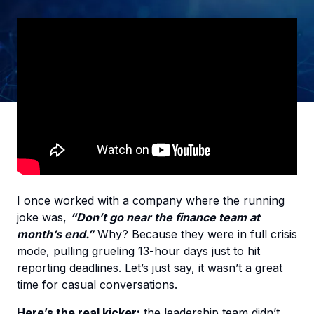
I once worked with a company where the running
joke was,
“Don’t go near the finance team at
month’s end.”
Why? Because they were in full crisis
mode, pulling grueling 13-hour days just to hit
reporting deadlines. Let’s just say, it wasn’t a great
time for casual conversations.
Here’s the real kicker:
the leadership team didn’t