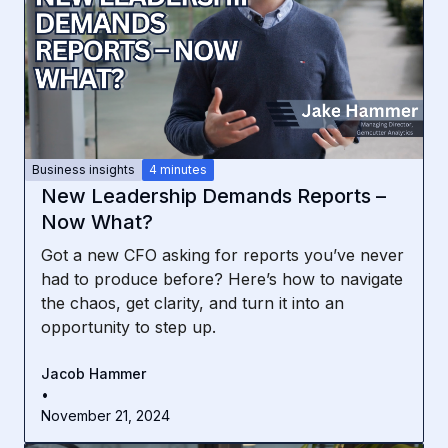
Business insights
4 minutes
New Leadership Demands Reports –
Now What?
Got a new CFO asking for reports you’ve never
had to produce before? Here’s how to navigate
the chaos, get clarity, and turn it into an
opportunity to step up.
Jacob Hammer
•
November 21, 2024