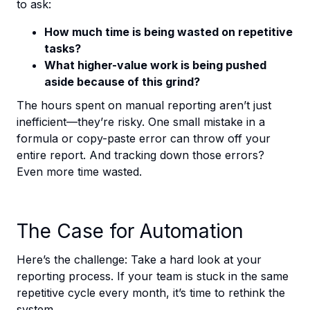
to ask:
How much time is being wasted on repetitive
tasks?
What higher-value work is being pushed
aside because of this grind?
The hours spent on manual reporting aren’t just
inefficient—they’re risky. One small mistake in a
formula or copy-paste error can throw off your
entire report. And tracking down those errors?
Even more time wasted.
The Case for Automation
Here’s the challenge: Take a hard look at your
reporting process. If your team is stuck in the same
repetitive cycle every month, it’s time to rethink the
system.