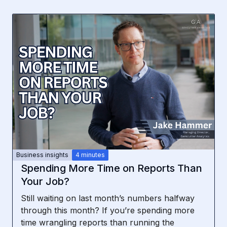
Business insights
4 minutes
Spending More Time on Reports Than
Your Job?
Still waiting on last month’s numbers halfway
through this month? If you’re spending more
time wrangling reports than running the