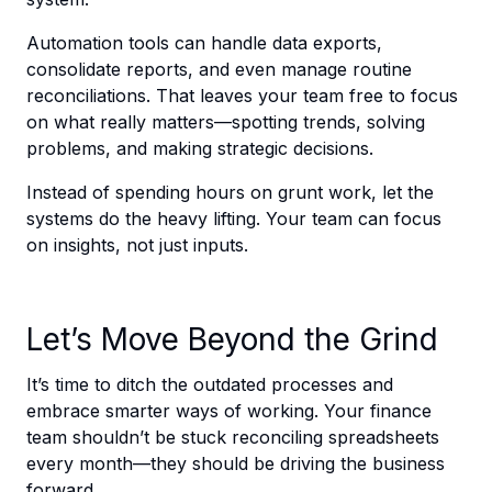
Automation tools can handle data exports,
consolidate reports, and even manage routine
reconciliations. That leaves your team free to focus
on what really matters—spotting trends, solving
problems, and making strategic decisions.
Instead of spending hours on grunt work, let the
systems do the heavy lifting. Your team can focus
on insights, not just inputs.
Let’s Move Beyond the Grind
It’s time to ditch the outdated processes and
embrace smarter ways of working. Your finance
team shouldn’t be stuck reconciling spreadsheets
every month—they should be driving the business
forward.