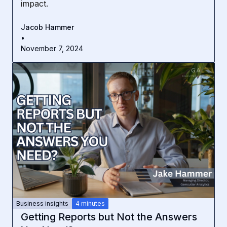
impact.
Jacob Hammer
•
November 7, 2024
Business insights
4 minutes
Getting Reports but Not the Answers