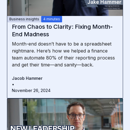
Business insights
4 minutes
From Chaos to Clarity: Fixing Month-
End Madness
Month-end doesn’t have to be a spreadsheet
nightmare. Here’s how we helped a finance
team automate 80% of their reporting process
and get their time—and sanity—back.
Jacob Hammer
•
November 26, 2024