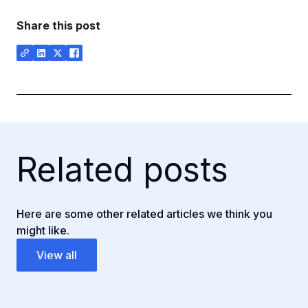
Share this post
Related posts
Here are some other related articles we think you
might like.
View all